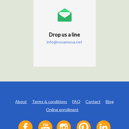
Drop us a line
info@novamova.net
About
Terms & conditions
FAQ
Contact
Blog
Online enrollment