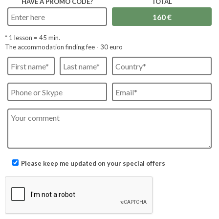
HAVE A PROMO CODE?
TOTAL
* 1 lesson =
45
min.
The accommodation finding fee - 30 euro
Please keep me updated on your special offers