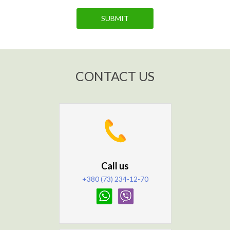
SUBMIT
CONTACT US
Call us
+380 (73) 234-12-70