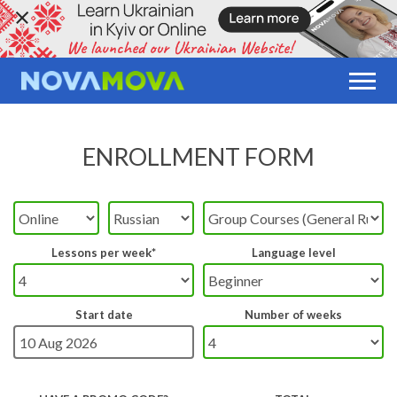
ENROLLMENT FORM
Lessons per week*
Language level
Start date
Number of weeks