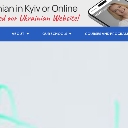
ABOUT
OUR SCHOOLS
COURSES AND PROGRAM