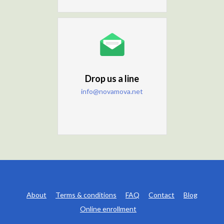
Drop us a line
info@novamova.net
About
Terms & conditions
FAQ
Contact
Blog
Online enrollment