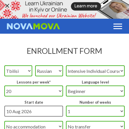
ENROLLMENT FORM
Lessons per week*
Language level
Start date
Number of weeks