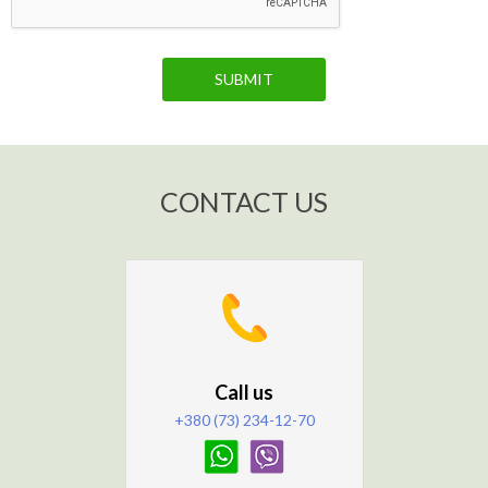
SUBMIT
CONTACT US
Call us
+380 (73) 234-12-70