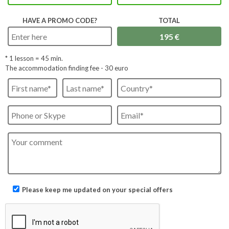
HAVE A PROMO CODE?
TOTAL
* 1 lesson =
45
min.
The accommodation finding fee - 30 euro
Please keep me updated on your special offers