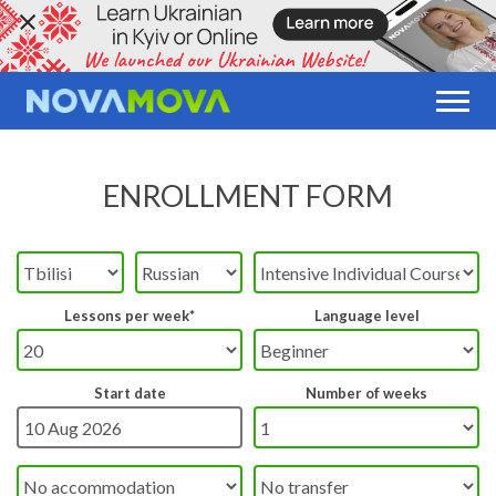
ENROLLMENT FORM
Lessons per week*
Language level
Start date
Number of weeks