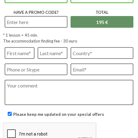
HAVE A PROMO CODE?
TOTAL
* 1 lesson =
45
min.
The accommodation finding fee - 30 euro
Please keep me updated on your special offers