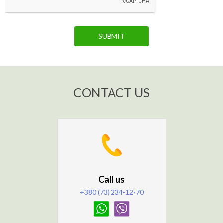
SUBMIT
CONTACT US
Call us
+380 (73) 234-12-70