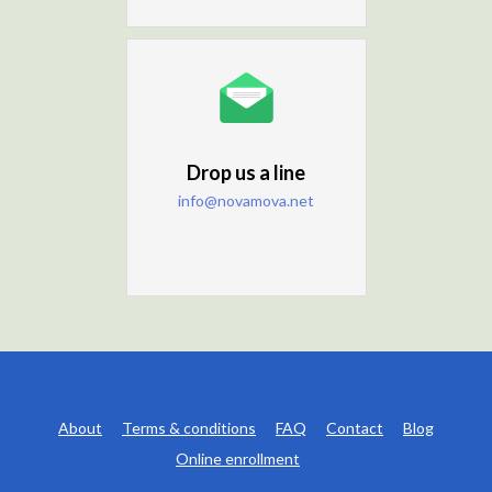
Drop us a line
info@novamova.net
About
Terms & conditions
FAQ
Contact
Blog
Online enrollment