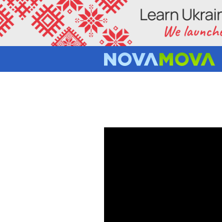
RUSSIAN 