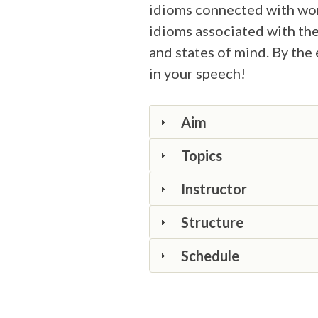
idioms connected with work
idioms associated with the
and states of mind. By the 
in your speech!
Aim
Topics
Instructor
Structure
Schedule