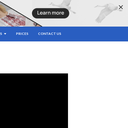
ERMEDIATE
S
PRICES
CONTACT US