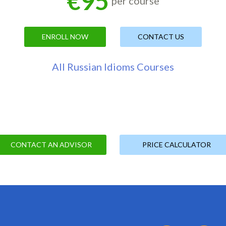
€95
per course
ENROLL NOW
CONTACT US
All Russian Idioms Courses
CONTACT AN ADVISOR
PRICE CALCULATOR