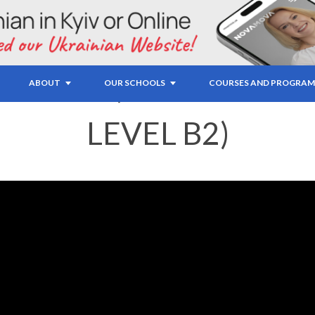
IDIOMS (UPPER-INT
ABOUT
OUR SCHOOLS
COURSES AND PROGRAM
LEVEL B2)