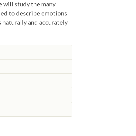
e will study the many
used to describe emotions
s naturally and accurately