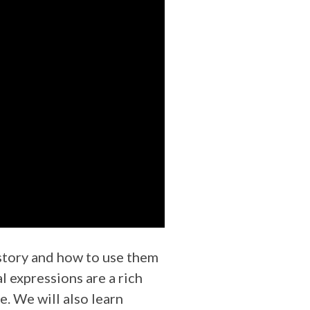
history and how to use them
l expressions are a rich
e. We will also learn