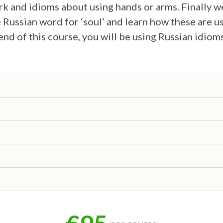
 and idioms about using hands or arms. Finally w
 Russian word for ‘soul’ and learn how these are 
end of this course, you will be using Russian idiom