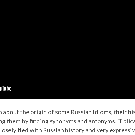
rn about the origin of some Russian idioms, their 
ing them by finding synonyms and antonyms. Biblica
losely tied with Russian history and very expressiv