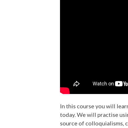
In this course you will lea
today. We will practise us
source of colloquialisms, c