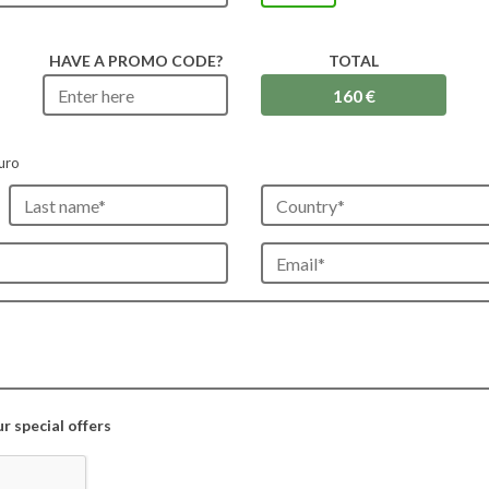
HAVE A PROMO CODE?
TOTAL
uro
 special offers