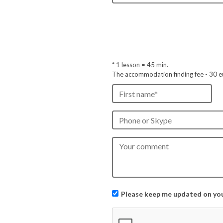
* 1 lesson =
45
min.
The accommodation finding fee - 30 e
Please keep me updated on your