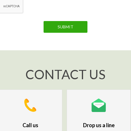
SUBMIT
CONTACT US
Call us
Drop us a line