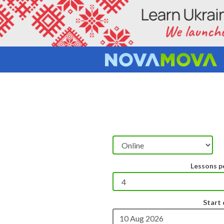
Lessons p
Start