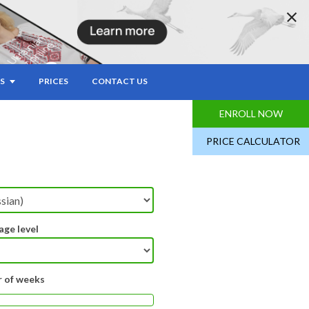
S
PRICES
CONTACT US
ENROLL NOW
PRICE CALCULATOR
age level
 of weeks