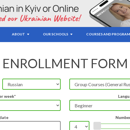
ABOUT
OUR SCHOOLS
COURSES AND PROGRAM
ENROLLMENT FORM
er week*
Langu
 date
Number