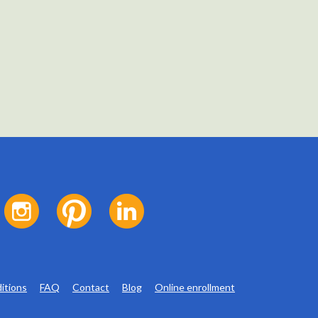
itions
FAQ
Contact
Blog
Online enrollment