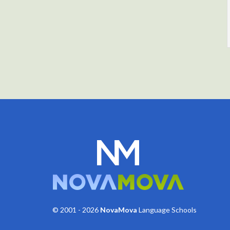
© 2001 - 2026
NovaMova
Language Schools