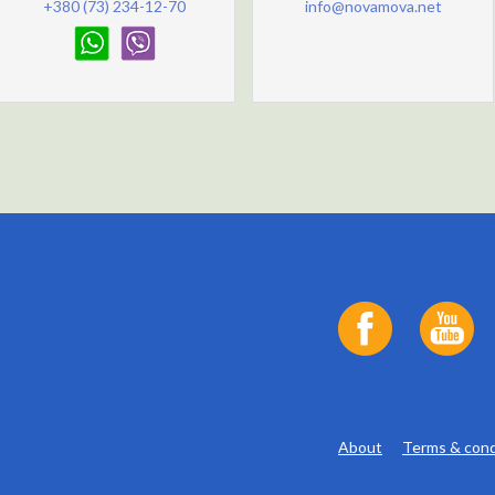
+380 (73) 234-12-70
info@novamova.net
About
Terms & cond