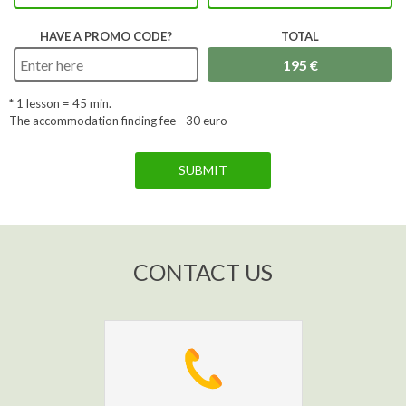
HAVE A PROMO CODE?
TOTAL
* 1 lesson =
45
min.
The accommodation finding fee - 30 euro
SUBMIT
CONTACT US