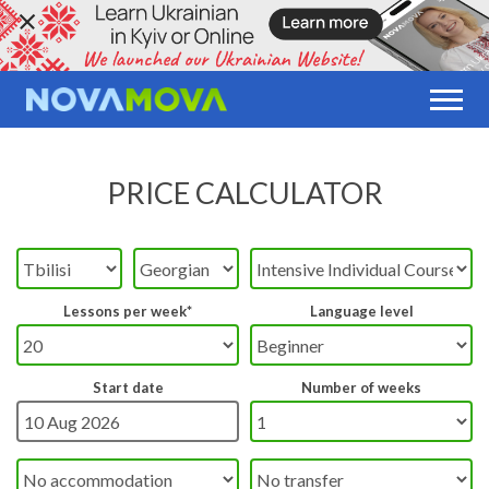
PRICE CALCULATOR
Lessons per week*
Language level
Start date
Number of weeks