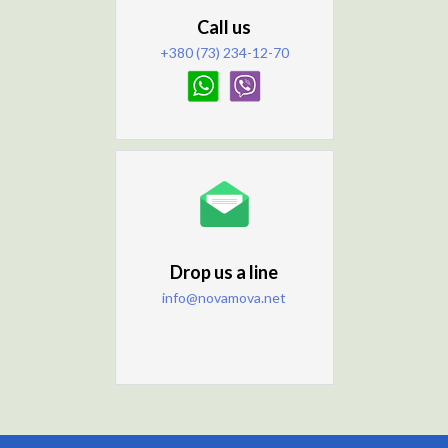
Call us
+380 (73) 234-12-70
Drop us a line
info@novamova.net